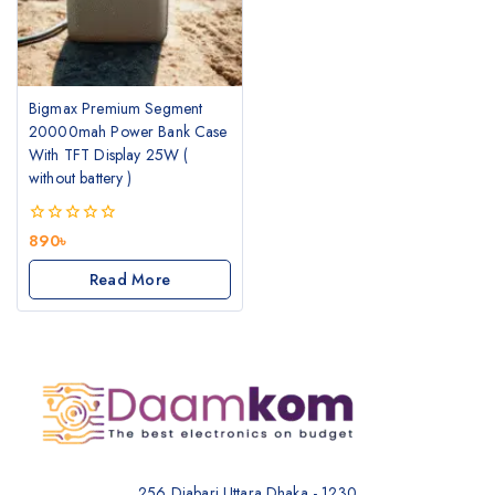
Bigmax Premium Segment
20000mah Power Bank Case
With TFT Display 25W (
without battery )
0
890
৳
out
of
Read More
5
256 Diabari Uttara Dhaka - 1230