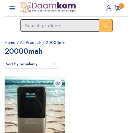
0
Home
/
All Products
/
20000mah
20000mah