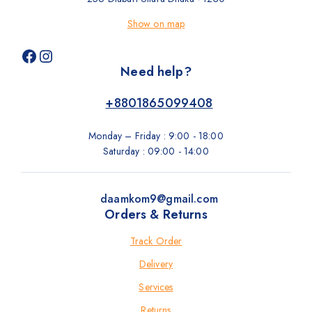
Show on map
Need help?
+8801865099408
Monday – Friday : 9:00 - 18:00
Saturday : 09:00 - 14:00
daamkom9@gmail.com
Orders & Returns
Track Order
Delivery
Services
Returns