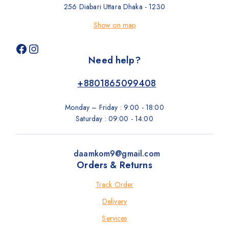
256 Diabari Uttara Dhaka - 1230
Show on map
Need help?
+8801865099408
Monday – Friday : 9:00 - 18:00
Saturday : 09:00 - 14:00
daamkom9@gmail.com
Orders & Returns
Track Order
Delivery
Services