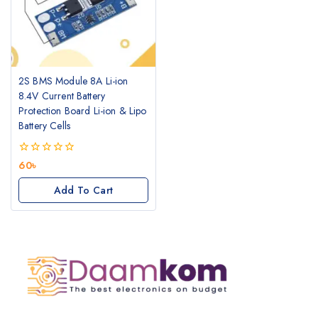
2S BMS Module 8A Li-ion
8.4V Current Battery
Protection Board Li-ion & Lipo
Battery Cells
0
60
৳
out
of
Add To Cart
5