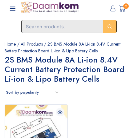
0
Home
/
All Products
/
2S BMS Module 8A Li-ion 8.4V Current
Battery Protection Board Li-ion & Lipo Battery Cells
2S BMS Module 8A Li-ion 8.4V
Current Battery Protection Board
Li-ion & Lipo Battery Cells