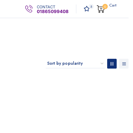
Cart
5
0
CONTACT
0
.00৳
01865099408