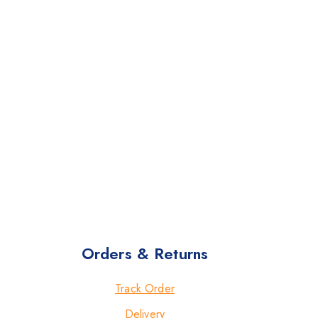
Orders & Returns
Track Order
Delivery