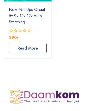
New Mini Ups Circuit
5v 9v 12v 12v Auto
Switching
290
৳
0
out
of
Read More
5