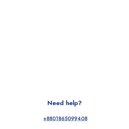
Need help?
+8801865099408