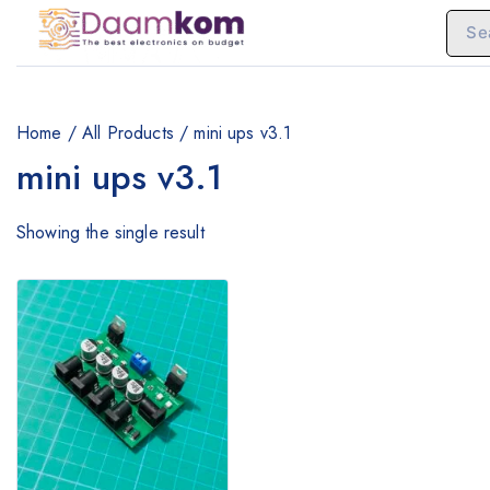
Home
/
All Products
/
mini ups v3.1
mini ups v3.1
Showing the single result