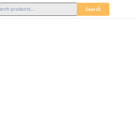
Search