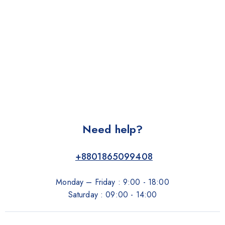
Need help?
+8801865099408
Monday – Friday : 9:00 - 18:00
Saturday : 09:00 - 14:00