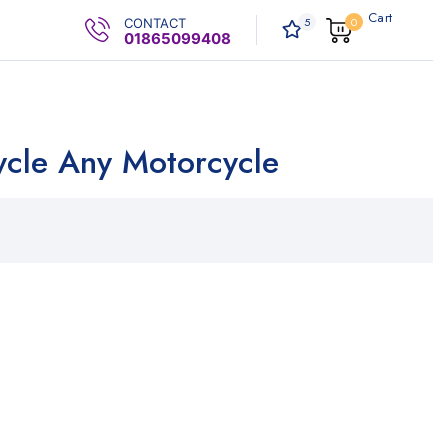
Cart
5
0
CONTACT
0
.00৳
01865099408
cycle Any Motorcycle