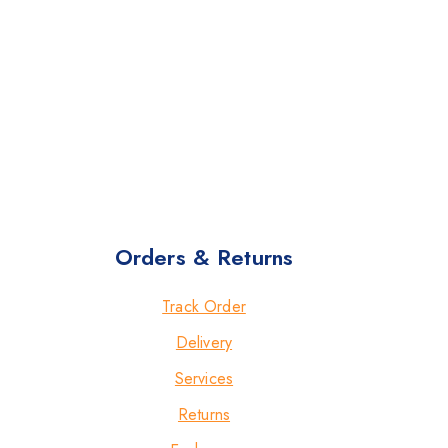
Orders & Returns
Track Order
Delivery
Services
Returns