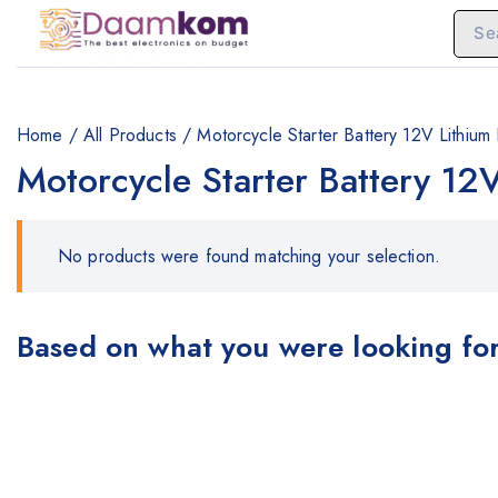
Home
/
All Products
/
Motorcycle Starter Battery 12V Lithiu
Motorcycle Starter Battery 12
No products were found matching your selection.
Based on what you were looking for,