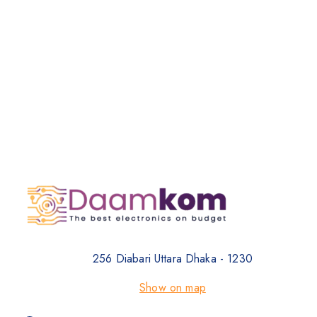
256 Diabari Uttara Dhaka - 1230
Show on map