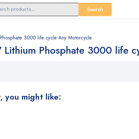
Search
m Phosphate 3000 life cycle Any Motorcycle
V Lithium Phosphate 3000 life 
 you might like: