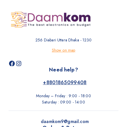
256 Diabari Uttara Dhaka - 1230
Show on map
Need help?
+8801865099408
Monday – Friday : 9:00 - 18:00
Saturday : 09:00 - 14:00
daamkom9@gmail.com