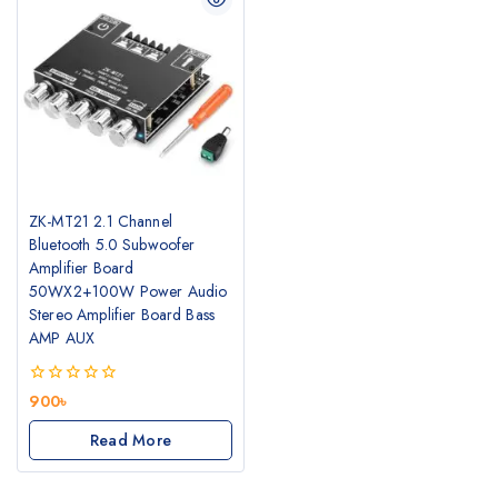
ZK-MT21 2.1 Channel
Bluetooth 5.0 Subwoofer
Amplifier Board
50WX2+100W Power Audio
Stereo Amplifier Board Bass
AMP AUX
0
900
৳
out
of
Read More
5