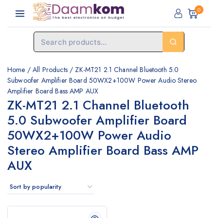
0
Home
/
All Products
/
ZK-MT21 2.1 Channel Bluetooth 5.0
Subwoofer Amplifier Board 50WX2+100W Power Audio Stereo
Amplifier Board Bass AMP AUX
ZK-MT21 2.1 Channel Bluetooth
5.0 Subwoofer Amplifier Board
50WX2+100W Power Audio
Stereo Amplifier Board Bass AMP
AUX