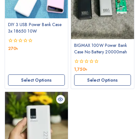
DIY 3 USB Power Bank Case
3x 18650 10W
BIGMAX 100W Power Bank
0
270
৳
Case No Battery 20000mah
out
of
5
0
1,750
৳
out
of
Select Options
Select Options
5