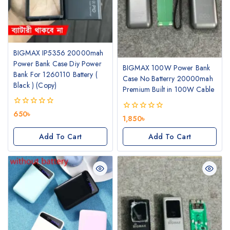
BIGMAX IP5356 20000mah
Power Bank Case Diy Power
BIGMAX 100W Power Bank
Bank For 1260110 Battery (
Case No Batterry 20000mah
Black ) (Copy)
Premium Built in 100W Cable
0
650
৳
0
1,850
৳
out
out
of
of
Add To Cart
Add To Cart
5
5