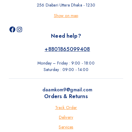
256 Diabari Uttara Dhaka - 1230
Show on map
Need help?
+8801865099408
Monday – Friday : 9:00 - 18:00
Saturday : 09:00 - 14:00
daamkom9@gmail.com
Orders & Returns
Track Order
Delivery
Services