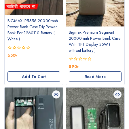
BIGMAX IP5356 20000mah
Power Bank Case Diy Power
Bigmax Premium Segment
Bank For 1260110 Battery (
20000mah Power Bank Case
White )
With TFT Display 25W (
without battery )
0
650
৳
out
of
0
890
৳
5
out
of
Add To Cart
Read More
5