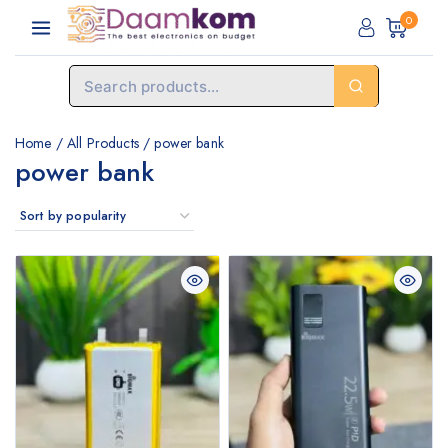
0
Home
/
All Products
/
power bank
power bank