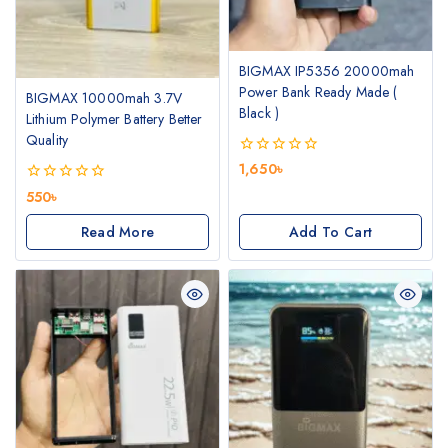
BIGMAX IP5356 20000mah
Power Bank Ready Made (
BIGMAX 10000mah 3.7V
Black )
Lithium Polymer Battery Better
Quality
0
1,650
৳
out
0
550
৳
of
out
5
of
Read More
Add To Cart
5