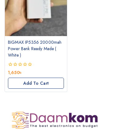
BIGMAX IP5356 20000mah
Power Bank Ready Made (
White )
0
1,650
৳
out
of
Add To Cart
5