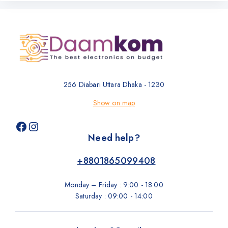
256 Diabari Uttara Dhaka - 1230
Show on map
Need help?
+8801865099408
Monday – Friday : 9:00 - 18:00
Saturday : 09:00 - 14:00