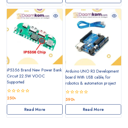
5
iP5356 Brand New Power Bank
Arduino UNO R3 Development
Circuit 22.5W VOOC
board With USB cable, for
Supported
robotics & automation project
0
250
৳
0
590
৳
out
out
of
of
Read More
Read More
5
5