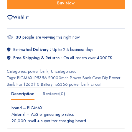
Buy Now
Wishlist
30
people are viewing this right now
Estimated Delivery :
Up to 2-3 business days
Free Shipping & Returns :
On all orders over 4000TK
Categories:
power bank
,
Uncategorized
Tags:
BIGMAX IP5356 20000mah Power Bank Case Diy Power
Bank For 1260110 Battery
,
ip5356 power bank circuit
Description
Reviews(0)
brand – BIGMAX
Material – ABS engineering plastics
20,000 shell + super fast charging board