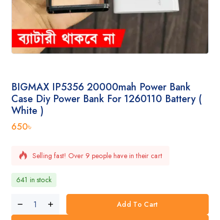
BIGMAX IP5356 20000mah Power Bank
Case Diy Power Bank For 1260110 Battery (
White )
650
৳
Selling fast! Over 9 people have in their cart
641 in stock
Add To Cart