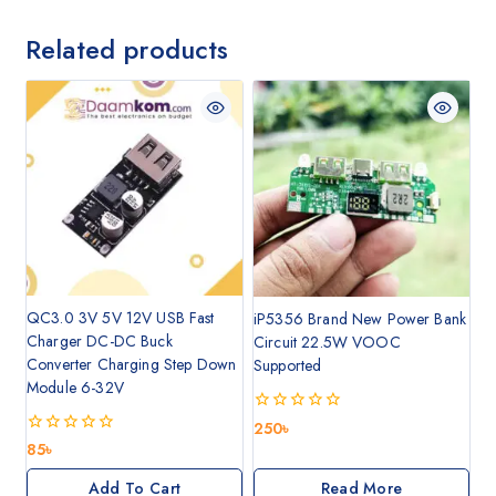
Related products
QC3.0 3V 5V 12V USB Fast
iP5356 Brand New Power Bank
Charger DC-DC Buck
Circuit 22.5W VOOC
Converter Charging Step Down
Supported
Module 6-32V
0
250
৳
out
0
85
৳
of
out
5
of
Add To Cart
Read More