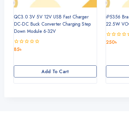
QC3.0 3V 5V 12V USB Fast Charger
iP5356 Bra
DC-DC Buck Converter Charging Step
22.5W VO
Down Module 6-32V
250
৳
0
out
85
৳
0
of
out
5
of
5
Add To Cart