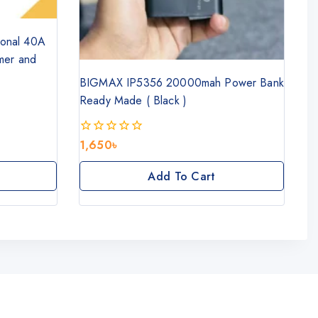
tional 40A
mer and
BIGMAX IP5356 20000mah Power Bank
Ready Made ( Black )
1,650
৳
0
out
of
Add To Cart
5