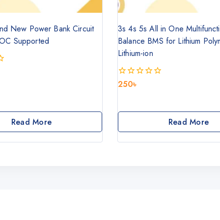
nd New Power Bank Circuit
3s 4s 5s All in One Multifunc
OC Supported
Balance BMS for Lithium Poly
Lithium-ion
250
৳
0
out
of
5
Read More
Read More