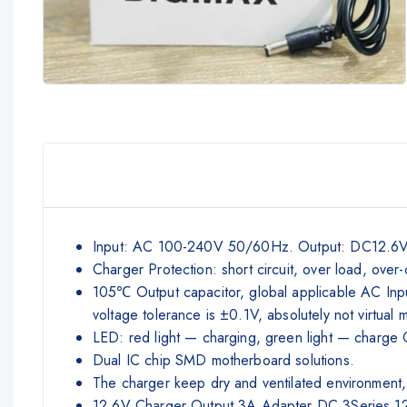
Input: AC 100-240V 50/60Hz. Output: DC12.6V 3A
Charger Protection: short circuit, over load, over-
105℃ Output capacitor, global applicable AC Input
voltage tolerance is ±0.1V, absolutely not virtual 
LED: red light — charging, green light — charge OK
Dual IC chip SMD motherboard solutions.
The charger keep dry and ventilated environment,
12.6V Charger Output 3A Adapter DC 3Series 12V 1