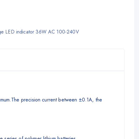
harge LED indicator 36W AC 100-240V
minimum.The precision current between ±0.1A, the
eries of polymer lithium batteries.