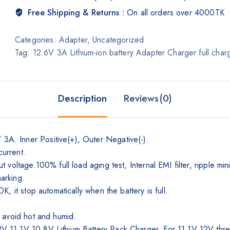
Free Shipping & Returns :
On all orders over 4000TK
Categories:
Adapter
,
Uncategorized
Tag:
12.6V 3A Lithium-ion battery Adapter Charger full c
Description
Reviews(0)
. Inner Positive(+), Outer Negative(-).
current.
 voltage.100% full load aging test, Internal EMI filter, ripple 
marking.
, it stop automatically when the battery is full.
 avoid hot and humid.
1.1V 10.8V Lithium Battery Pack Charger, For 11.1V 12V three s