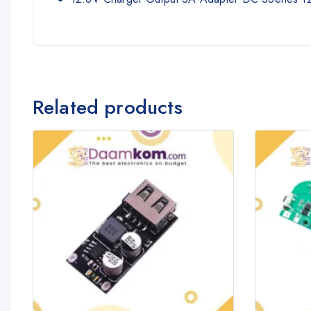
Related products