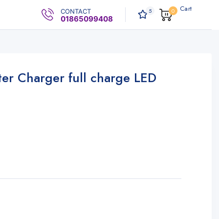
Cart
5
0
CONTACT
0
.00৳
01865099408
er Charger full charge LED