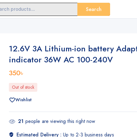
Search
12.6V 3A Lithium-ion battery Adapt
indicator 36W AC 100-240V
350
৳
Out of stock
Wishlist
21
people are viewing this right now
Estimated Delivery :
Up to 2-3 business days