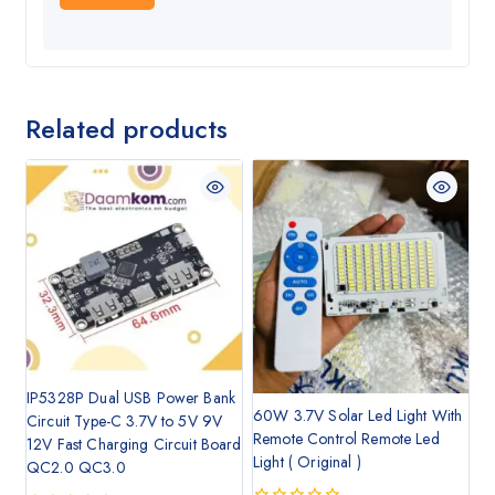
Related products
IP5328P Dual USB Power Bank
60W 3.7V Solar Led Light With
Circuit Type-C 3.7V to 5V 9V
Remote Control Remote Led
12V Fast Charging Circuit Board
Light ( Original )
QC2.0 QC3.0