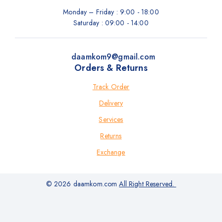
Monday – Friday : 9:00 - 18:00
Saturday : 09:00 - 14:00
daamkom9@gmail.com
Orders & Returns
Track Order
Delivery
Services
Returns
Exchange
© 2026 daamkom.com
All Right Reserved.