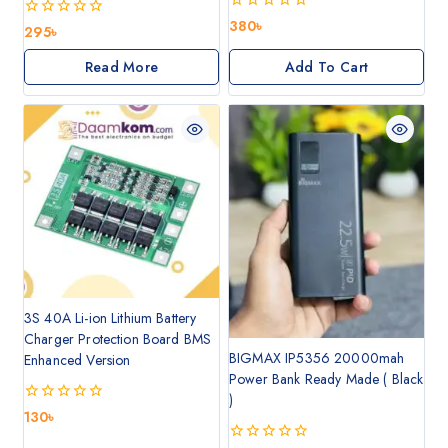
0
380
৳
0
295
৳
out
out
of
of
Read More
Add To Cart
5
5
3S 40A Li-ion Lithium Battery
Charger Protection Board BMS
BIGMAX IP5356 20000mah
Enhanced Version
Power Bank Ready Made ( Black
)
0
130
৳
out
of