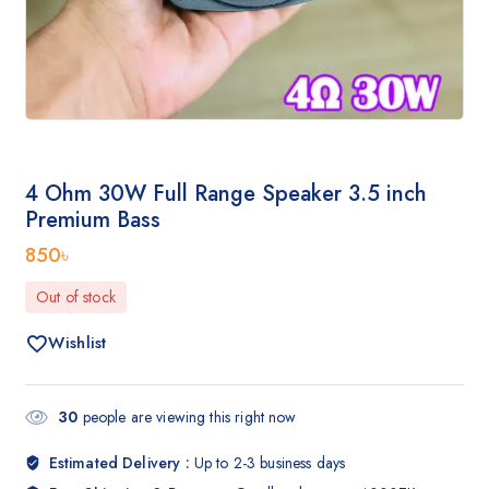
4 Ohm 30W Full Range Speaker 3.5 inch
Premium Bass
850
৳
Out of stock
Wishlist
30
people are viewing this right now
Estimated Delivery :
Up to 2-3 business days