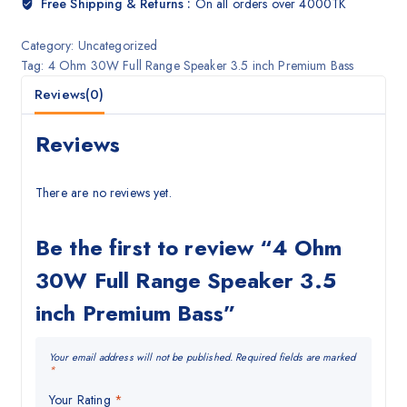
Free Shipping & Returns :
On all orders over 4000TK
Category:
Uncategorized
Tag:
4 Ohm 30W Full Range Speaker 3.5 inch Premium Bass
Reviews(0)
Reviews
There are no reviews yet.
Be the first to review “4 Ohm
30W Full Range Speaker 3.5
inch Premium Bass”
Your email address will not be published.
Required fields are marked
*
Your Rating
*