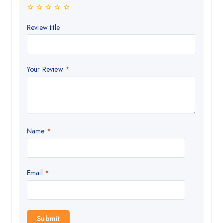
Review title
Your Review
*
Name
*
Email
*