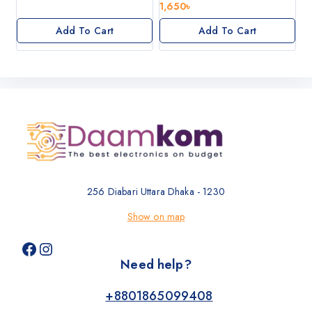
0
1,650
৳
5
out
of
Add To Cart
Add To Cart
5
256 Diabari Uttara Dhaka - 1230
Show on map
Need help?
+8801865099408