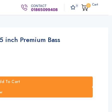
Cart
5
0
CONTACT
0
.00৳
01865099408
 inch Premium Bass
dd To Cart
w