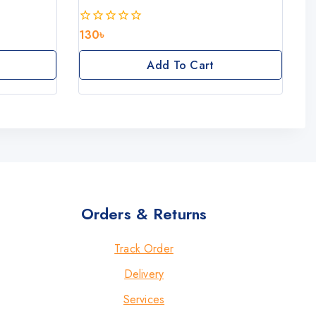
130
৳
0
out
of
Add To Cart
5
Orders & Returns
Track Order
Delivery
Services