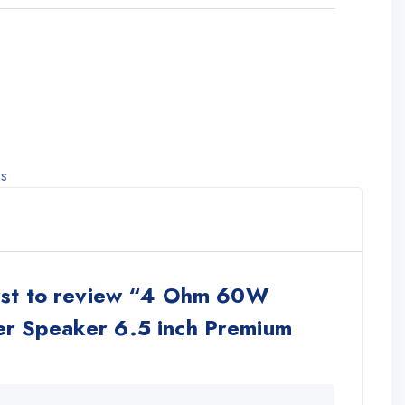
ss
irst to review “4 Ohm 60W
r Speaker 6.5 inch Premium