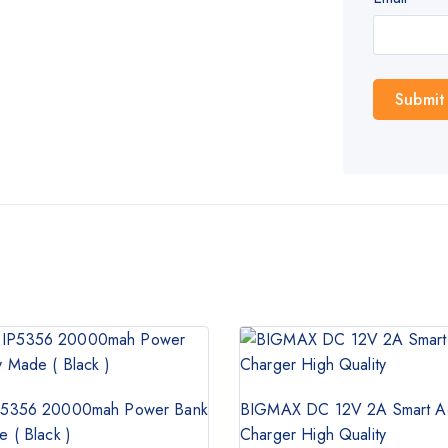
5356 20000mah Power Bank
BIGMAX DC 12V 2A Smart A
 ( Black )
Charger High Quality