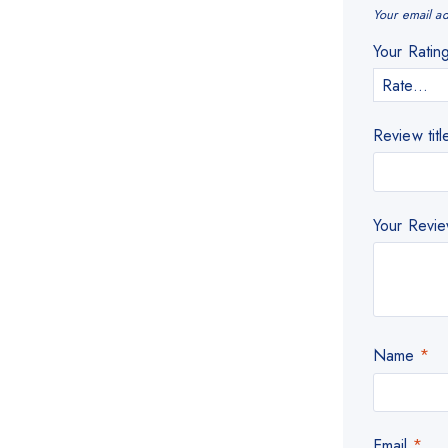
Your email ad
Your Rati
Review titl
Your Revi
Name
*
Email
*