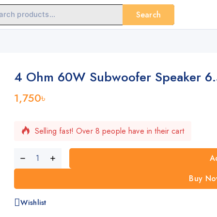
Search
4 Ohm 60W Subwoofer Speaker 6.5
1,750
৳
Selling fast! Over 8 people have in their cart
A
Buy No
Wishlist