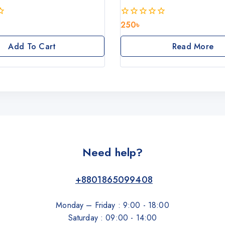
250
৳
0
out
of
Add To Cart
Read More
5
Need help?
+8801865099408
Monday – Friday : 9:00 - 18:00
Saturday : 09:00 - 14:00