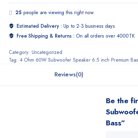
25
people are viewing this right now
Estimated Delivery :
Up to 2-3 business days
Free Shipping & Returns :
On all orders over 4000TK
Category:
Uncategorized
Tag:
4 Ohm 60W Subwoofer Speaker 6.5 inch Premium Ba
Reviews(0)
Be the f
Subwoofe
Bass”