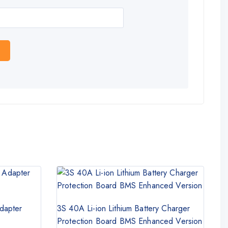
dapter
3S 40A Li-ion Lithium Battery Charger
Protection Board BMS Enhanced Version