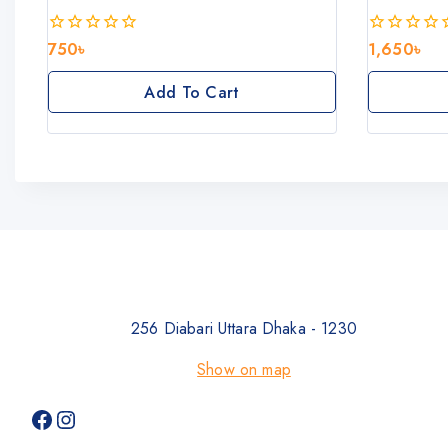
750
৳
1,650
৳
0
0
out
out
of
of
Add To Cart
5
5
256 Diabari Uttara Dhaka - 1230
Show on map