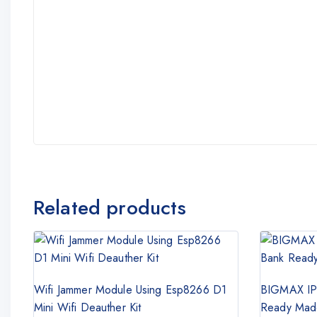
Related products
Wifi Jammer Module Using Esp8266 D1
BIGMAX IP
Mini Wifi Deauther Kit
Ready Made