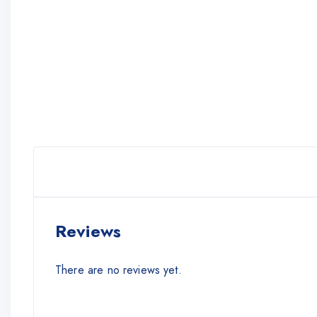
Reviews
There are no reviews yet.