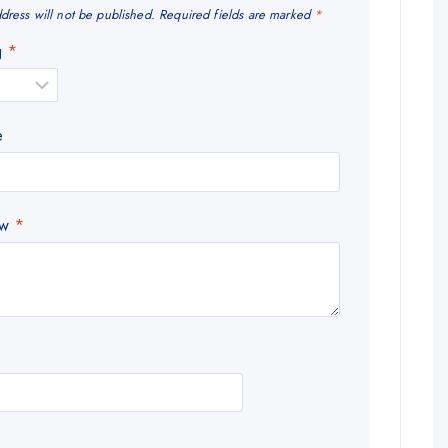
dress will not be published.
Required fields are marked
*
ng
*
e
ew
*