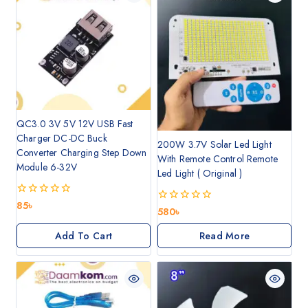
QC3.0 3V 5V 12V USB Fast
Charger DC-DC Buck
200W 3.7V Solar Led Light
Converter Charging Step Down
With Remote Control Remote
Module 6-32V
Led Light ( Original )
0
85
৳
0
580
৳
out
out
of
of
5
Add To Cart
Read More
5