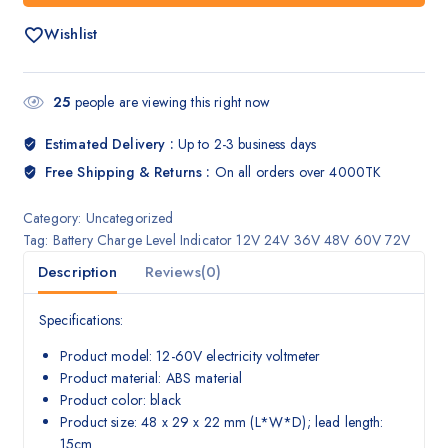
Wishlist
25
people are viewing this right now
Estimated Delivery :
Up to 2-3 business days
Free Shipping & Returns :
On all orders over 4000TK
Category:
Uncategorized
Tag:
Battery Charge Level Indicator 12V 24V 36V 48V 60V 72V
Description
Reviews(0)
Specifications:
Product model: 12-60V electricity voltmeter
Product material: ABS material
Product color: black
Product size: 48 x 29 x 22 mm (L*W*D); lead length:
15cm