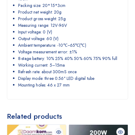
Packing size: 20*15*3cm
Product net weight: 20g
Product gross weight: 25g
Measuring range: 12V-96V
Input voltage: 0 (V)
Output voltage: 60 (V)
Ambient temperature: -10℃~65℃(℃)
Voltage measurement error: ±1%
8-stage battery: 10% 25% 40% 50% 60% 75% 90% full
Working current: 5–15ma
Refresh rate: about 300mS once
Display mode: three 0.56″ LED digital tube
Mounting holes: 46 x 27 mm
Related products