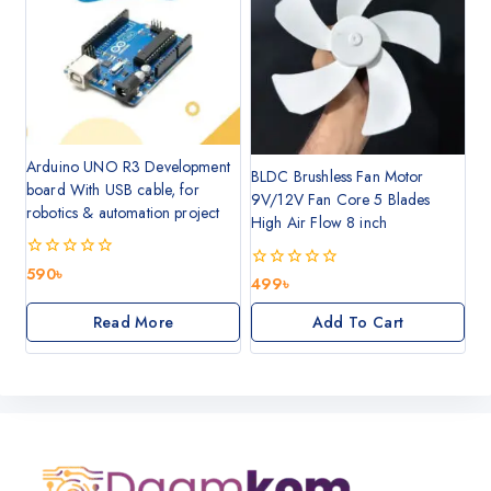
Arduino UNO R3 Development
BLDC Brushless Fan Motor
board With USB cable, for
9V/12V Fan Core 5 Blades
robotics & automation project
High Air Flow 8 inch
0
590
৳
0
499
৳
out
out
of
of
5
Read More
Add To Cart
5