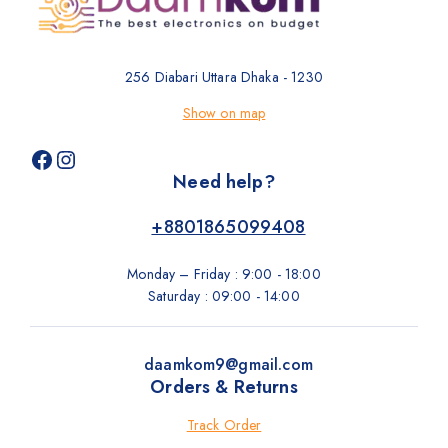
256 Diabari Uttara Dhaka - 1230
Show on map
Need help?
+8801865099408
Monday – Friday : 9:00 - 18:00
Saturday : 09:00 - 14:00
daamkom9@gmail.com
Orders & Returns
Track Order