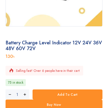
Battery Charge Level Indicator 12V 24V 36V
48V 60V 72V
130
৳
Selling fast! Over 6 people have in their cart
75 in stock
Add To Cart
Buy Now