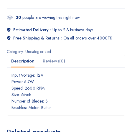
30
people are viewing this right now
Estimated Delivery :
Up to 2-3 business days
Free Shipping & Returns :
On all orders over 4000TK
Category:
Uncategorized
Description
Reviews(0)
Input Voltage: 12V
Power 5-7W
Speed: 2600 RPM
Size: 6inch
Number of Blades: 3
Brushless Motor: Buit-in
Related products