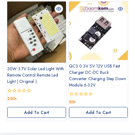
QC3.0 3V 5V 12V USB Fast
30W 3.7V Solar Led Light With
Charger DC-DC Buck
Remote Control Remote Led
Converter Charging Step Down
Light ( Original )
Module 6-32V
0
250
৳
0
85
৳
out
out
of
of
5
Add To Cart
Add To Cart
5