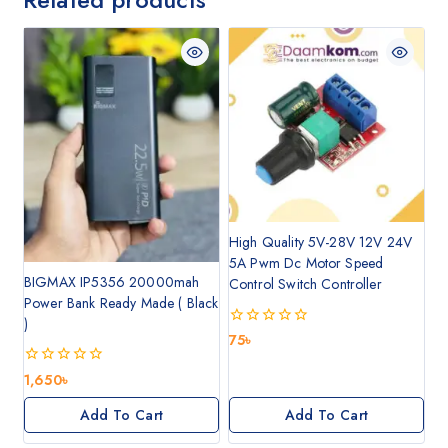
High Quality 5V-28V 12V 24V
5A Pwm Dc Motor Speed
BIGMAX IP5356 20000mah
Control Switch Controller
Power Bank Ready Made ( Black
)
0
75
৳
out
of
0
1,650
৳
5
out
of
Add To Cart
Add To Cart
5