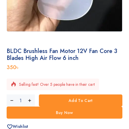
BLDC Brushless Fan Motor 12V Fan Core 3
Blades High Air Flow 6 inch
350
৳
Selling fast! Over 5 people have in their cart
Add To Cart
Buy Now
Wishlist