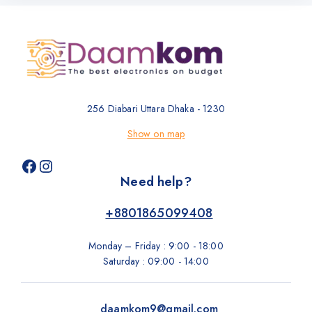
256 Diabari Uttara Dhaka - 1230
Show on map
Need help?
+8801865099408
Monday – Friday : 9:00 - 18:00
Saturday : 09:00 - 14:00
daamkom9@gmail.com