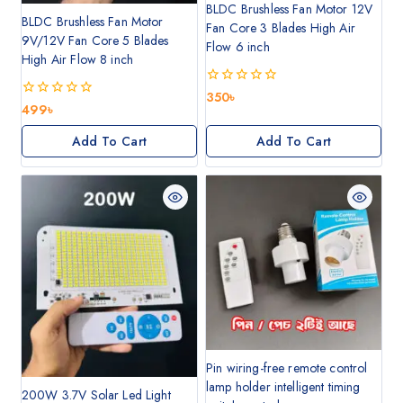
BLDC Brushless Fan Motor 12V
BLDC Brushless Fan Motor
Fan Core 3 Blades High Air
9V/12V Fan Core 5 Blades
Flow 6 inch
High Air Flow 8 inch
0
350
৳
0
499
৳
out
out
of
of
5
Add To Cart
Add To Cart
5
Pin wiring-free remote control
lamp holder intelligent timing
200W 3.7V Solar Led Light