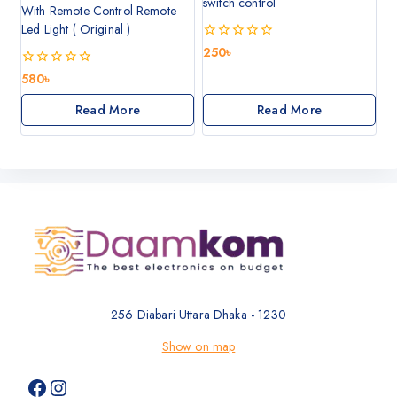
switch control
With Remote Control Remote
Led Light ( Original )
0
250
৳
out
of
0
580
৳
5
out
of
Read More
Read More
5
256 Diabari Uttara Dhaka - 1230
Show on map