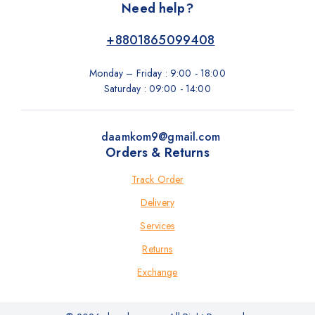
Need help?
+8801865099408
Monday – Friday : 9:00 - 18:00
Saturday : 09:00 - 14:00
daamkom9@gmail.com
Orders & Returns
Track Order
Delivery
Services
Returns
Exchange