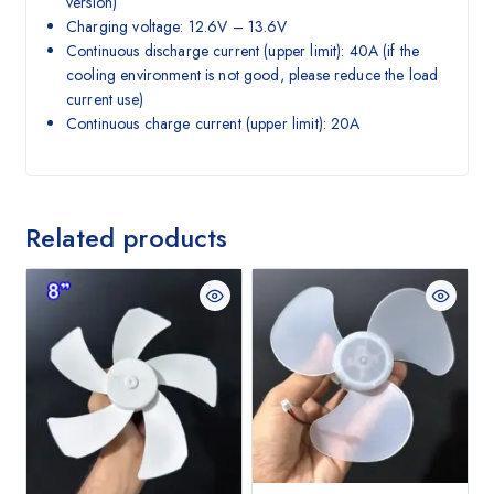
version)
Charging voltage: 12.6V – 13.6V
Continuous discharge current (upper limit): 40A (if the
cooling environment is not good, please reduce the load
current use)
Continuous charge current (upper limit): 20A
Related products