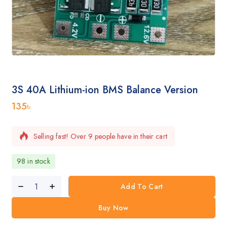
3S 40A Lithium-ion BMS Balance Version
135
৳
Selling fast! Over 9 people have in their cart
98 in stock
Add To Cart
Buy Now