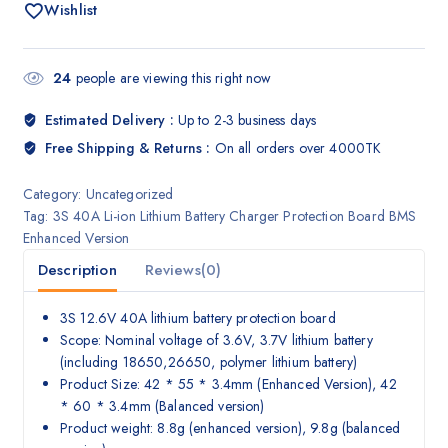
Wishlist
24
people are viewing this right now
Estimated Delivery :
Up to 2-3 business days
Free Shipping & Returns :
On all orders over 4000TK
Category:
Uncategorized
Tag:
3S 40A Li-ion Lithium Battery Charger Protection Board BMS
Enhanced Version
Description
Reviews(0)
3S 12.6V 40A lithium battery protection board
Scope: Nominal voltage of 3.6V, 3.7V lithium battery
(including 18650,26650, polymer lithium battery)
Product Size: 42 * 55 * 3.4mm (Enhanced Version), 42
* 60 * 3.4mm (Balanced version)
Product weight: 8.8g (enhanced version), 9.8g (balanced